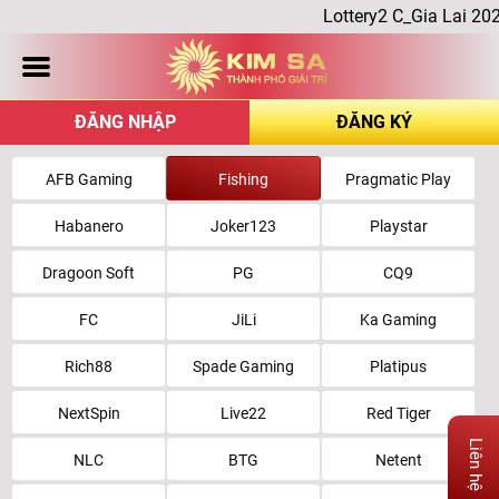
Lottery2 C_Gia Lai 
ĐĂNG NHẬP
ĐĂNG KÝ
AFB Gaming
Fishing
Pragmatic Play
Habanero
Joker123
Playstar
Dragoon Soft
PG
CQ9
FC
JiLi
Ka Gaming
Rich88
Spade Gaming
Platipus
NextSpin
Live22
Red Tiger
Liên hệ
NLC
BTG
Netent