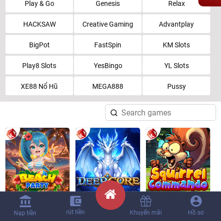
Play & Go
Genesis
Relax
HACKSAW
Creative Gaming
Advantplay
BigPot
FastSpin
KM Slots
Play8 Slots
YesBingo
YL Slots
XE88 Nổ Hũ
MEGA888
Pussy
Beach Party
Deep Core
Squirrel
rút tiền
Khuyến mãi
Hồ sơ
Commando
Nạp tiền